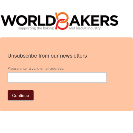
Unsubscribe from our newsletters
Please enter a valid email address: